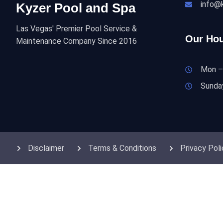
info@
Kyzer Pool and Spa
Las Vegas' Premier Pool Service &
Our Hou
Maintenance Company Since 2016
Mon –
Sunda
Disclaimer
Terms & Conditions
Privacy Poli