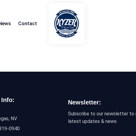
News
Contact
 Info:
Newsletter:
Subscribe to our newsletter to 
egas, NV
latest updates & news.
 819-0940