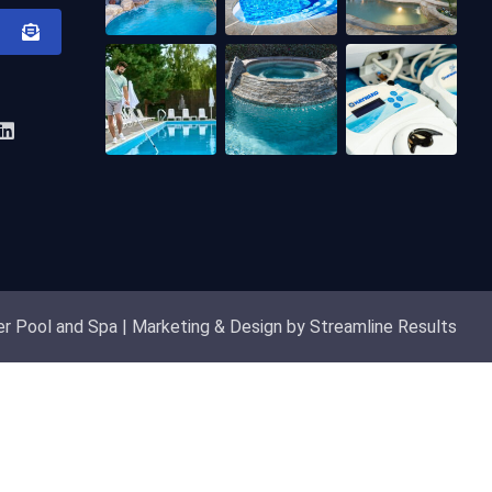
r Pool and Spa | Marketing & Design by Streamline Results