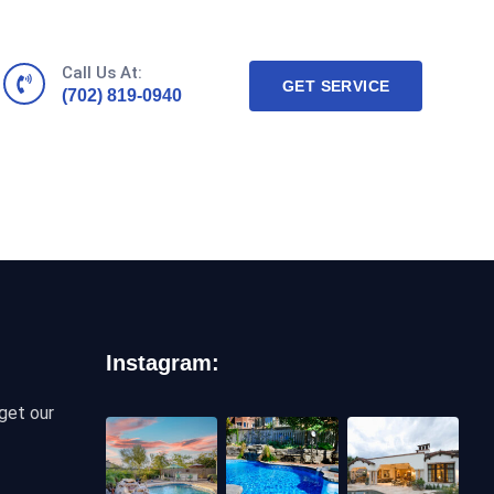
Call Us At:
GET SERVICE
(702) 819-0940
Instagram:
get our