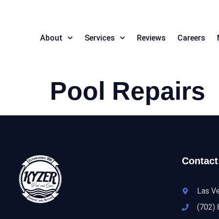
About
Services
Reviews
Careers
Pool Repairs
Contact
Las V
(702)