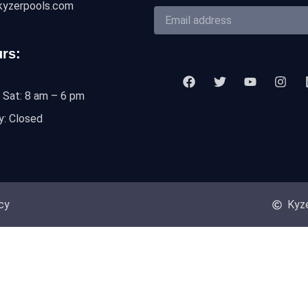
kyzerpools.com
rs:
 Sat: 8 am – 6 pm
y: Closed
cy
Kyze