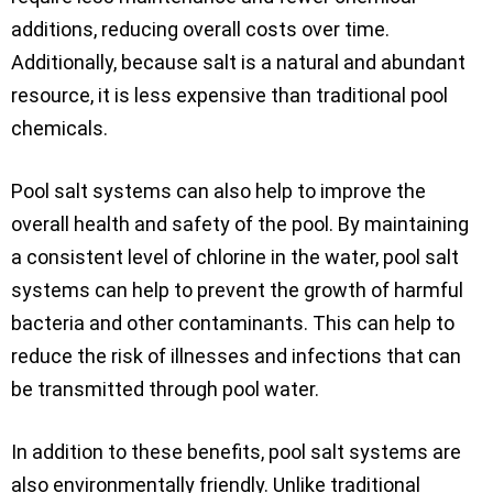
additions, reducing overall costs over time.
Additionally, because salt is a natural and abundant
resource, it is less expensive than traditional pool
chemicals.
Pool salt systems can also help to improve the
overall health and safety of the pool. By maintaining
a consistent level of chlorine in the water, pool salt
systems can help to prevent the growth of harmful
bacteria and other contaminants. This can help to
reduce the risk of illnesses and infections that can
be transmitted through pool water.
In addition to these benefits, pool salt systems are
also environmentally friendly. Unlike traditional