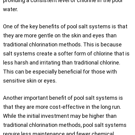
providing a consistent level of chlorine in the pool
water.
One of the key benefits of pool salt systems is that
they are more gentle on the skin and eyes than
traditional chlorination methods. This is because
salt systems create a softer form of chlorine that is
less harsh and irritating than traditional chlorine.
This can be especially beneficial for those with
sensitive skin or eyes.
Another important benefit of pool salt systems is
that they are more cost-effective in the long run.
While the initial investment may be higher than
traditional chlorination methods, pool salt systems
require less maintenance and fewer chemical