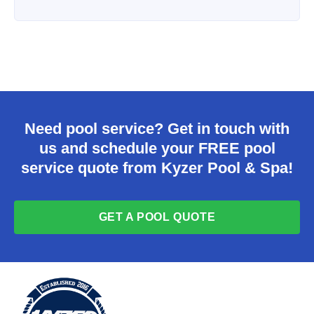
Need pool service? Get in touch with
us and schedule your FREE pool
service quote from Kyzer Pool & Spa!
GET A POOL QUOTE