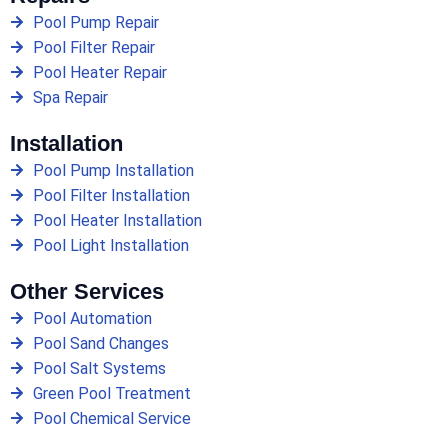
Pool Pump Repair
Pool Filter Repair
Pool Heater Repair
Spa Repair
Installation
Pool Pump Installation
Pool Filter Installation
Pool Heater Installation
Pool Light Installation
Other Services
Pool Automation
Pool Sand Changes
Pool Salt Systems
Green Pool Treatment
Pool Chemical Service