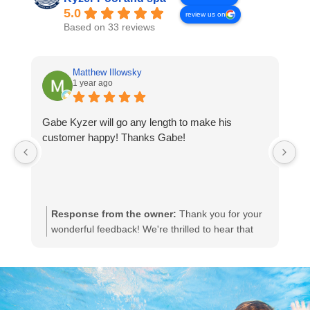
5.0
review us on
Based on 33 reviews
Matthew Illowsky
1 year ago
Gabe Kyzer will go any length to make his
Ph
customer happy! Thanks Gabe!
D
p
pr
Response from the owner:
Thank you for your
wonderful feedback! We're thrilled to hear that
Gabe was able to go above and beyond to
ensure your satisfaction. Your appreciation
means a lot to us, and we'll be sure to share your
kind words with Gabe. We look forward to serving
you again!