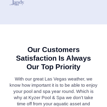
Our Customers
Satisfaction Is Always
Our Top Priority
With our great Las Vegas weather, we
know how important it is to be able to enjoy
your pool and spa year round. Which is
why at Kyzer Pool & Spa we don't take
time off from your aquatic asset and