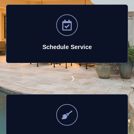
Schedule Service