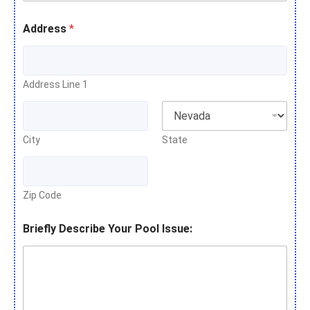
Address
*
Address Line 1
City
State
Zip Code
Briefly Describe Your Pool Issue: