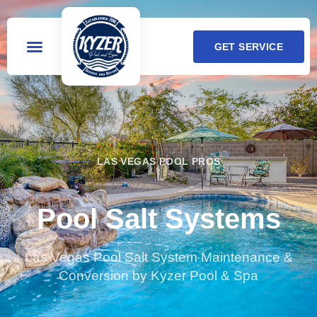
GET SERVICE
LAS VEGAS POOL PROS
Pool Salt Systems
Las Vegas Pool Salt System Maintenance &
Conversion by Kyzer Pool & Spa