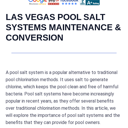
LAS VEGAS POOL SALT
SYSTEMS MAINTENANCE &
CONVERSION
A pool salt system is a popular alternative to traditional
pool chlorination methods. It uses salt to generate
chlorine, which keeps the pool clean and free of harmful
bacteria. Pool salt systems have become increasingly
popular in recent years, as they offer several benefits
over traditional chlorination methods. In this article, we
will explore the importance of pool salt systems and the
benefits that they can provide for pool owners.