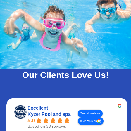
Our Clients Love Us!
Excellent
See all reviews
Kyzer Pool and spa
5.0
review us on
Based on 33 reviews