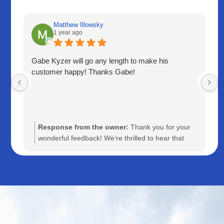
Matthew Illowsky
1 year ago
Gabe Kyzer will go any length to make his
customer happy! Thanks Gabe!
Response from the owner:
Thank you for your
wonderful feedback! We're thrilled to hear that
Gabe was able to go above and beyond to ensure
your satisfaction. Your appreciation means a lot to
us, and we'll be sure to share your kind words with
Gabe. We look forward to serving you again!