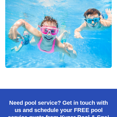
Need pool service? Get in touch with
us and schedule your FREE pool