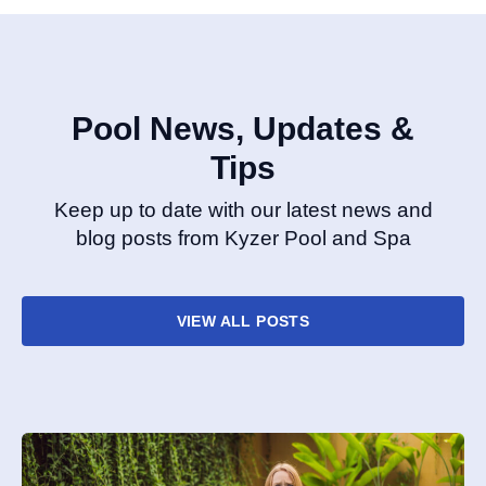
Pool News, Updates &
Tips
Keep up to date with our latest news and
blog posts from Kyzer Pool and Spa
VIEW ALL POSTS