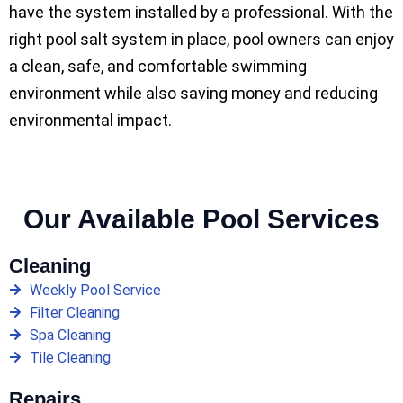
have the system installed by a professional. With the
right pool salt system in place, pool owners can enjoy
a clean, safe, and comfortable swimming
environment while also saving money and reducing
environmental impact.
Our Available Pool Services
Cleaning
Weekly Pool Service
Filter Cleaning
Spa Cleaning
Tile Cleaning
Repairs