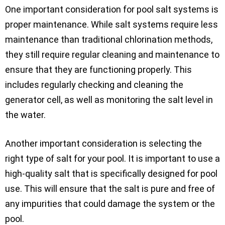
One important consideration for pool salt systems is
proper maintenance. While salt systems require less
maintenance than traditional chlorination methods,
they still require regular cleaning and maintenance to
ensure that they are functioning properly. This
includes regularly checking and cleaning the
generator cell, as well as monitoring the salt level in
the water.
Another important consideration is selecting the
right type of salt for your pool. It is important to use a
high-quality salt that is specifically designed for pool
use. This will ensure that the salt is pure and free of
any impurities that could damage the system or the
pool.