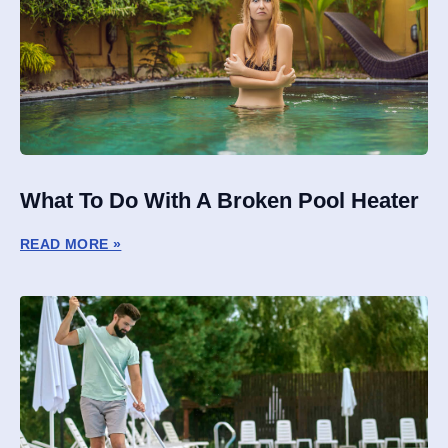
What To Do With A Broken Pool Heater
READ MORE »