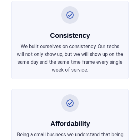
Consistency
We built ourselves on consistency. Our techs
will not only show up, but we will show up on the
same day and the same time frame every single
week of service.
Affordability
Being a small business we understand that being