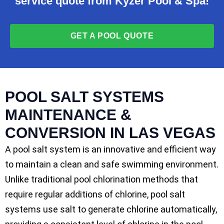
service quote from Kyzer Pool & Spa!
GET A POOL QUOTE
POOL SALT SYSTEMS
MAINTENANCE &
CONVERSION IN LAS VEGAS
A pool salt system is an innovative and efficient way
to maintain a clean and safe swimming environment.
Unlike traditional pool chlorination methods that
require regular additions of chlorine, pool salt
systems use salt to generate chlorine automatically,