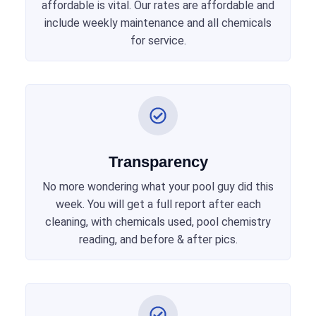
affordable is vital. Our rates are affordable and
include weekly maintenance and all chemicals
for service.
Transparency
No more wondering what your pool guy did this
week. You will get a full report after each
cleaning, with chemicals used, pool chemistry
reading, and before & after pics.