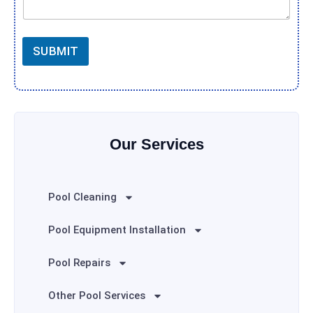
SUBMIT
Our Services
Pool Cleaning
Pool Equipment Installation
Pool Repairs
Other Pool Services