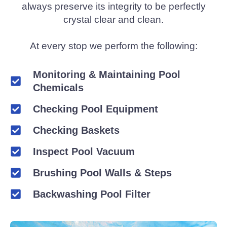
always preserve its integrity to be perfectly
crystal clear and clean.
At every stop we perform the following:
Monitoring & Maintaining Pool
Chemicals
Checking Pool Equipment
Checking Baskets
Inspect Pool Vacuum
Brushing Pool Walls & Steps
Backwashing Pool Filter