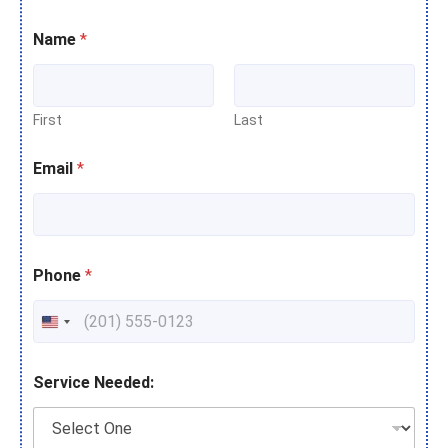
Name
*
First
Last
Email
*
Phone
*
Service Needed: