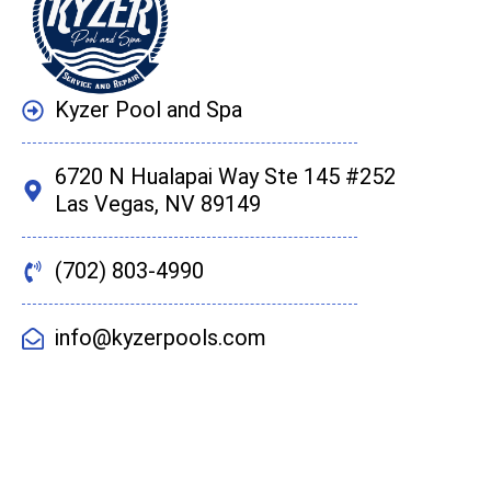
Kyzer Pool and Spa
6720 N Hualapai Way Ste 145 #252
Las Vegas, NV 89149
(702) 803-4990
info@kyzerpools.com