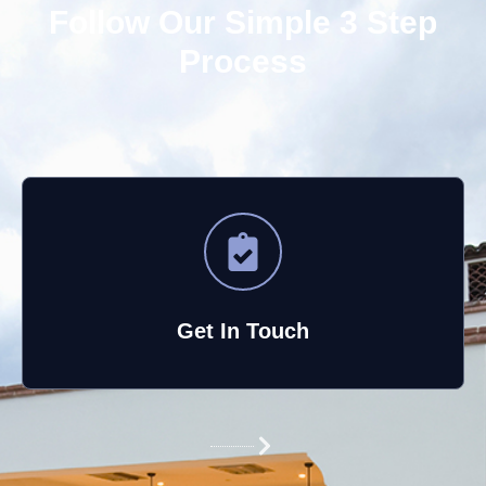
Follow Our Simple 3 Step
Process
Get In Touch