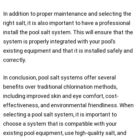
In addition to proper maintenance and selecting the
right salt, it is also important to have a professional
install the pool salt system. This will ensure that the
system is properly integrated with your pool’s
existing equipment and that it is installed safely and
correctly.
In conclusion, pool salt systems offer several
benefits over traditional chlorination methods,
including improved skin and eye comfort, cost-
effectiveness, and environmental friendliness. When
selecting a pool salt system, it is important to
choose a system that is compatible with your
existing pool equipment, use high-quality salt, and