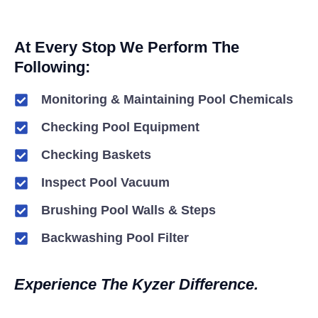
At Every Stop We Perform The
Following:
Monitoring & Maintaining Pool Chemicals
Checking Pool Equipment
Checking Baskets
Inspect Pool Vacuum
Brushing Pool Walls & Steps
Backwashing Pool Filter
Experience The Kyzer Difference.