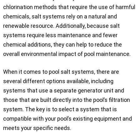
chlorination methods that require the use of harmful
chemicals, salt systems rely on a natural and
renewable resource. Additionally, because salt
systems require less maintenance and fewer
chemical additions, they can help to reduce the
overall environmental impact of pool maintenance.
When it comes to pool salt systems, there are
several different options available, including
systems that use a separate generator unit and
those that are built directly into the pool’s filtration
system. The key is to select a system that is
compatible with your pool’s existing equipment and
meets your specific needs.