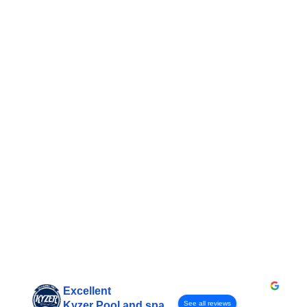
Excellent
See all reviews
Kyzer Pool and spa