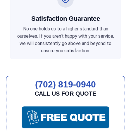
Satisfaction Guarantee
No one holds us to a higher standard than
ourselves. If you aren't happy with your service,
we will consistently go above and beyond to
ensure you satisfaction.
(702) 819-0940
CALL US FOR QUOTE