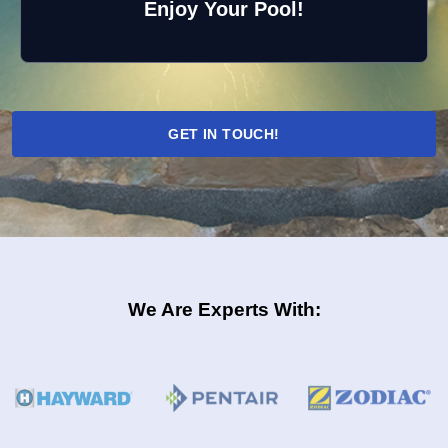
Enjoy Your Pool!
GET IN TOUCH!
We Are Experts With: