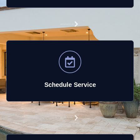
Schedule Service