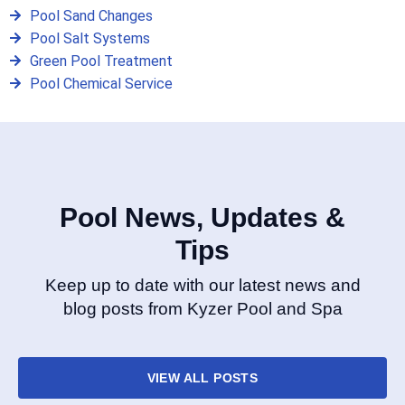
Pool Sand Changes
Pool Salt Systems
Green Pool Treatment
Pool Chemical Service
Pool News, Updates &
Tips
Keep up to date with our latest news and
blog posts from Kyzer Pool and Spa
VIEW ALL POSTS