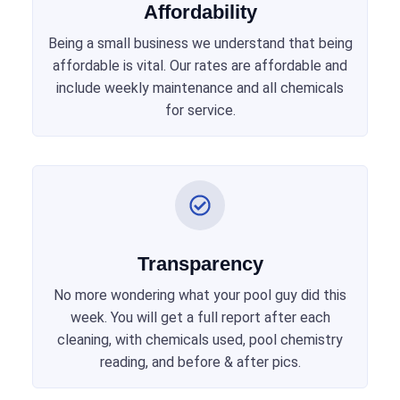
Affordability
Being a small business we understand that being
affordable is vital. Our rates are affordable and
include weekly maintenance and all chemicals
for service.
Transparency
No more wondering what your pool guy did this
week. You will get a full report after each
cleaning, with chemicals used, pool chemistry
reading, and before & after pics.