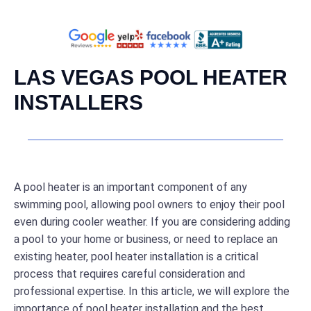
LAS VEGAS POOL HEATER
INSTALLERS
A pool heater is an important component of any
swimming pool, allowing pool owners to enjoy their pool
even during cooler weather. If you are considering adding
a pool to your home or business, or need to replace an
existing heater, pool heater installation is a critical
process that requires careful consideration and
professional expertise. In this article, we will explore the
importance of pool heater installation and the best