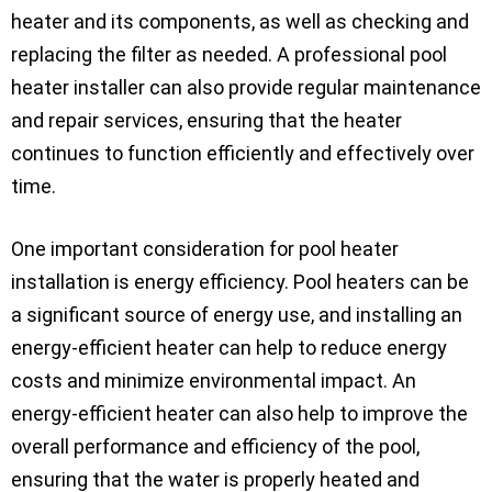
heater and its components, as well as checking and
replacing the filter as needed. A professional pool
heater installer can also provide regular maintenance
and repair services, ensuring that the heater
continues to function efficiently and effectively over
time.
One important consideration for pool heater
installation is energy efficiency. Pool heaters can be
a significant source of energy use, and installing an
energy-efficient heater can help to reduce energy
costs and minimize environmental impact. An
energy-efficient heater can also help to improve the
overall performance and efficiency of the pool,
ensuring that the water is properly heated and