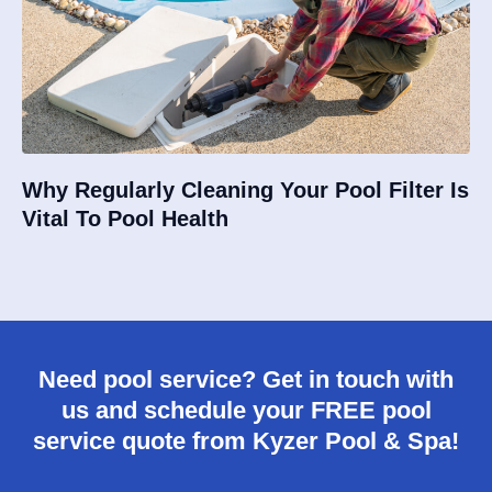
Why Regularly Cleaning Your Pool Filter Is
Vital To Pool Health
Need pool service? Get in touch with
us and schedule your FREE pool
service quote from Kyzer Pool & Spa!