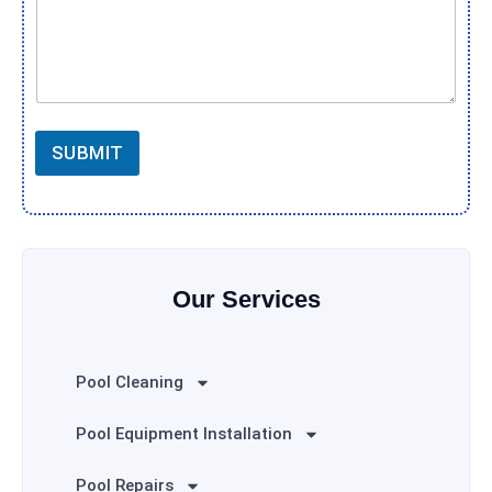
SUBMIT
Our Services
Pool Cleaning
Pool Equipment Installation
Pool Repairs