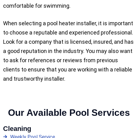
comfortable for swimming.
When selecting a pool heater installer, it is important
to choose a reputable and experienced professional.
Look for a company that is licensed, insured, and has
a good reputation in the industry. You may also want
to ask for references or reviews from previous
clients to ensure that you are working with a reliable
and trustworthy installer.
Our Available Pool Services
Cleaning
Weekly Pool Service