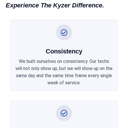
Experience The Kyzer Difference.
Consistency
We built ourselves on consistency. Our techs
will not only show up, but we will show up on the
same day and the same time frame every single
week of service.