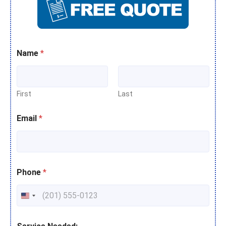
Name
*
First
Last
Email
*
Phone
*