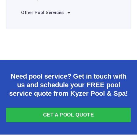
Other Pool Services
Need pool service? Get in touch with
us and schedule your FREE pool
service quote from Kyzer Pool & Spa!
GET A POOL QUOTE