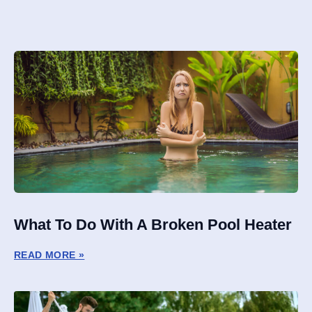
What To Do With A Broken Pool Heater
READ MORE »