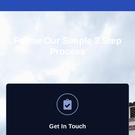
Follow Our Simple 3 Step
Process
Get In Touch