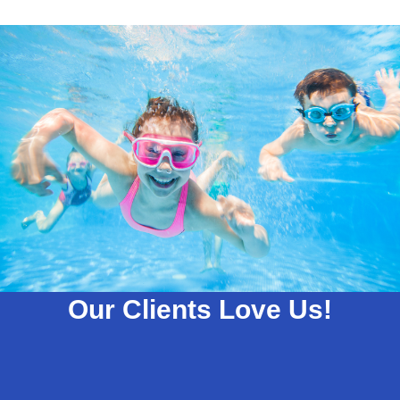
Our Clients Love Us!