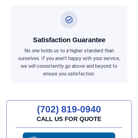
Satisfaction Guarantee
No one holds us to a higher standard than
ourselves. If you aren't happy with your service,
we will consistently go above and beyond to
ensure you satisfaction.
(702) 819-0940
CALL US FOR QUOTE