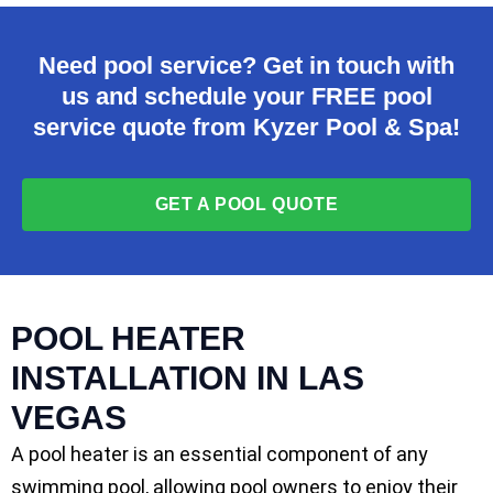
Need pool service? Get in touch with
us and schedule your FREE pool
service quote from Kyzer Pool & Spa!
GET A POOL QUOTE
POOL HEATER
INSTALLATION IN LAS
VEGAS
A pool heater is an essential component of any
swimming pool, allowing pool owners to enjoy their