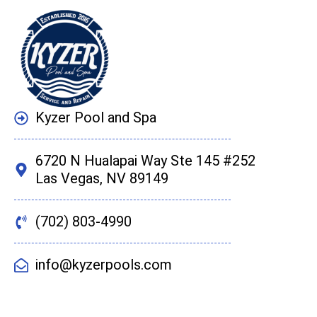
Kyzer Pool and Spa
6720 N Hualapai Way Ste 145 #252
Las Vegas, NV 89149
(702) 803-4990
info@kyzerpools.com