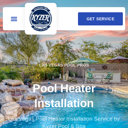
GET SERVICE
LAS VEGAS POOL PROS
Pool Heater
Installation
Las Vegas Pool Heater Installation Service by
Kyzer Pool & Spa