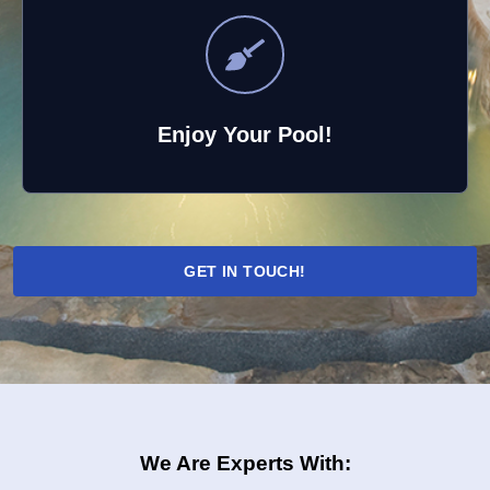
Enjoy Your Pool!
GET IN TOUCH!
We Are Experts With: