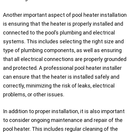
Another important aspect of pool heater installation
is ensuring that the heater is properly installed and
connected to the pool’s plumbing and electrical
systems. This includes selecting the right size and
type of plumbing components, as well as ensuring
that all electrical connections are properly grounded
and protected. A professional pool heater installer
can ensure that the heater is installed safely and
correctly, minimizing the risk of leaks, electrical
problems, or other issues.
In addition to proper installation, it is also important
to consider ongoing maintenance and repair of the
pool heater. This includes regular cleaning of the