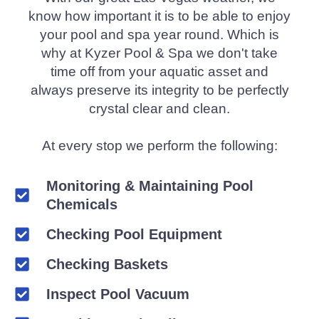
know how important it is to be able to enjoy
your pool and spa year round. Which is
why at Kyzer Pool & Spa we don't take
time off from your aquatic asset and
always preserve its integrity to be perfectly
crystal clear and clean.
At every stop we perform the following:
Monitoring & Maintaining Pool
Chemicals
Checking Pool Equipment
Checking Baskets
Inspect Pool Vacuum