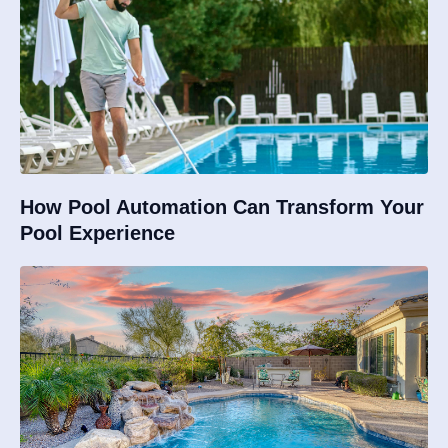
How Pool Automation Can Transform Your
Pool Experience