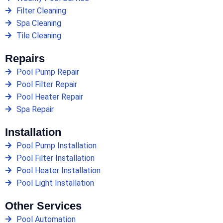
Filter Cleaning
Spa Cleaning
Tile Cleaning
Repairs
Pool Pump Repair
Pool Filter Repair
Pool Heater Repair
Spa Repair
Installation
Pool Pump Installation
Pool Filter Installation
Pool Heater Installation
Pool Light Installation
Other Services
Pool Automation