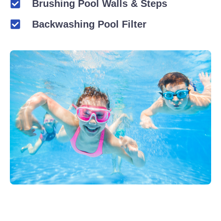
Brushing Pool Walls & Steps
Backwashing Pool Filter