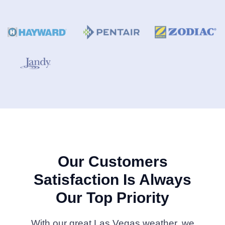
Our Customers
Satisfaction Is Always
Our Top Priority
With our great Las Vegas weather, we