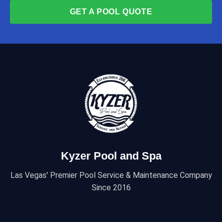
GET A POOL QUOTE
Kyzer Pool and Spa
Las Vegas' Premier Pool Service & Maintenance Company
Since 2016