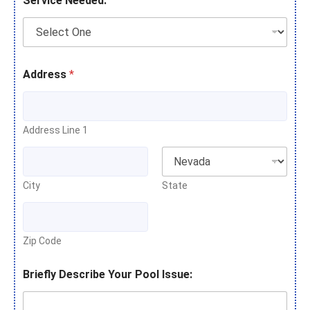
Service Needed:
Address
*
Address Line 1
City
State
Zip Code
Briefly Describe Your Pool Issue: