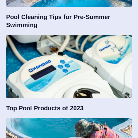
Pool Cleaning Tips for Pre-Summer
Swimming
Top Pool Products of 2023