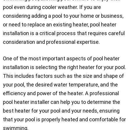
pool even during cooler weather. If you are
considering adding a pool to your home or business,
or need to replace an existing heater, pool heater
installation is a critical process that requires careful
consideration and professional expertise.
One of the most important aspects of pool heater
installation is selecting the right heater for your pool.
This includes factors such as the size and shape of
your pool, the desired water temperature, and the
efficiency and power of the heater. A professional
pool heater installer can help you to determine the
best heater for your pool and your needs, ensuring
that your pool is properly heated and comfortable for
swimming.