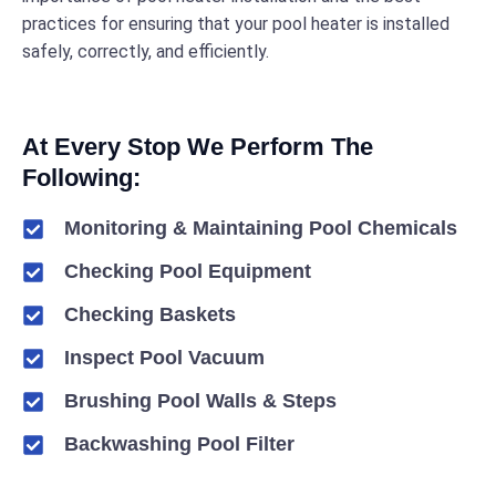
practices for ensuring that your pool heater is installed
safely, correctly, and efficiently.
At Every Stop We Perform The
Following:
Monitoring & Maintaining Pool Chemicals
Checking Pool Equipment
Checking Baskets
Inspect Pool Vacuum
Brushing Pool Walls & Steps
Backwashing Pool Filter