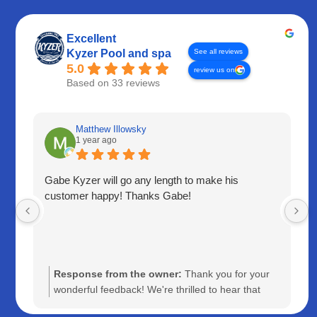
Excellent
See all reviews
Kyzer Pool and spa
5.0
review us on
Based on 33 reviews
Matthew Illowsky
1 year ago
Gabe Kyzer will go any length to make his
customer happy! Thanks Gabe!
Response from the owner:
Thank you for your
wonderful feedback! We're thrilled to hear that
Gabe was able to go above and beyond to ensure