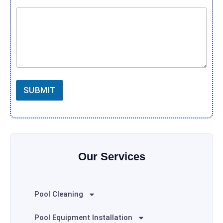
SUBMIT
Our Services
Pool Cleaning
Pool Equipment Installation