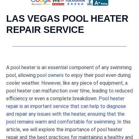
LAS VEGAS POOL HEATER
REPAIR SERVICE
A pool heater is an essential component of any swimming
pool, allowing
pool owners
to enjoy their pool even during
cooler weather. However, like any piece of equipment, a
pool heater can malfunction over time, leading to reduced
efficiency or even a complete breakdown.
Pool heater
repair is an important service that can help to diagnose
and repair any issues with the heater, ensuring that the
pool remains warm and comfortable for swimming
. In this
article, we will explore the importance of pool heater
repair and the best practices for maintaining a healthy and