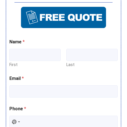
Name
*
First
Last
Email
*
Phone
*