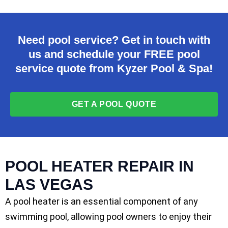
Need pool service? Get in touch with
us and schedule your FREE pool
service quote from Kyzer Pool & Spa!
GET A POOL QUOTE
POOL HEATER REPAIR IN
LAS VEGAS
A pool heater is an essential component of any
swimming pool, allowing pool owners to enjoy their