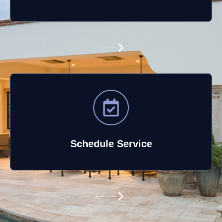
Schedule Service