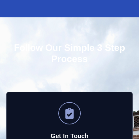
your satisfaction. Your appreciation means a lot to
us, and we'll be sure to share your kind words with
Gabe. We look forward to serving you again!
Follow Our Simple 3 Step
Process
Get In Touch