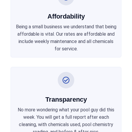
Affordability
Being a small business we understand that being
affordable is vital. Our rates are affordable and
include weekly maintenance and all chemicals
for service.
Transparency
No more wondering what your pool guy did this
week. You will get a full report after each
cleaning, with chemicals used, pool chemistry
reading, and before & after pics.