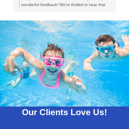
wonderful feedback! We're thrilled to hear that
Gabe was able to go above and beyond to
ensure your satisfaction. Your appreciation
means a lot to us, and we'll be sure to share your
kind words with Gabe. We look forward to serving
you again!
Our Clients Love Us!