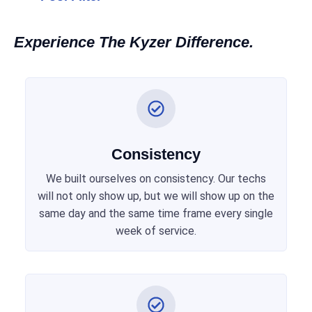
Experience The Kyzer Difference.
Consistency
We built ourselves on consistency. Our techs
will not only show up, but we will show up on the
same day and the same time frame every single
week of service.