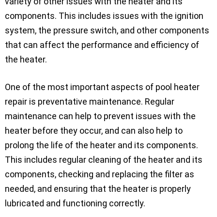
variety of other issues with the heater and its
components. This includes issues with the ignition
system, the pressure switch, and other components
that can affect the performance and efficiency of
the heater.
One of the most important aspects of pool heater
repair is preventative maintenance. Regular
maintenance can help to prevent issues with the
heater before they occur, and can also help to
prolong the life of the heater and its components.
This includes regular cleaning of the heater and its
components, checking and replacing the filter as
needed, and ensuring that the heater is properly
lubricated and functioning correctly.