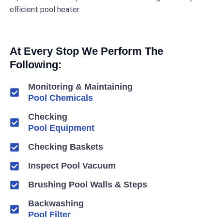
efficient pool heater.
At Every Stop We Perform The
Following:
Monitoring & Maintaining
Pool Chemicals
Checking
Pool Equipment
Checking Baskets
Inspect Pool Vacuum
Brushing Pool Walls & Steps
Backwashing
Pool Filter