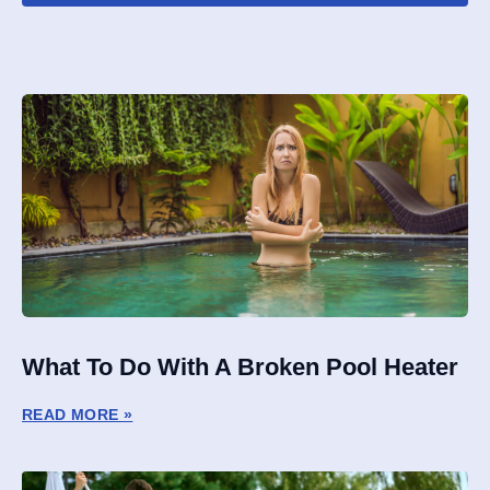
What To Do With A Broken Pool Heater
READ MORE »