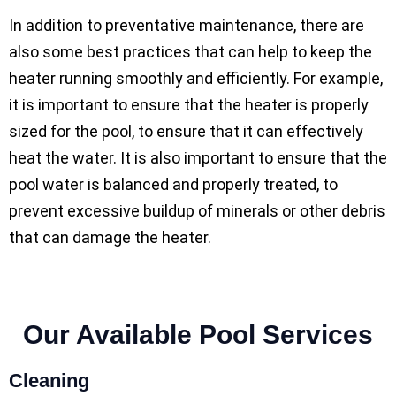
In addition to preventative maintenance, there are
also some best practices that can help to keep the
heater running smoothly and efficiently. For example,
it is important to ensure that the heater is properly
sized for the pool, to ensure that it can effectively
heat the water. It is also important to ensure that the
pool water is balanced and properly treated, to
prevent excessive buildup of minerals or other debris
that can damage the heater.
Our Available Pool Services
Cleaning