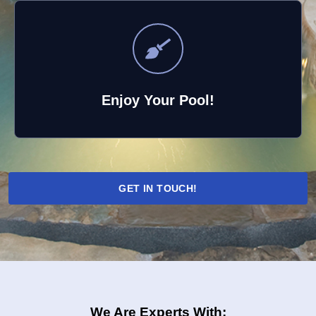
Enjoy Your Pool!
GET IN TOUCH!
We Are Experts With: