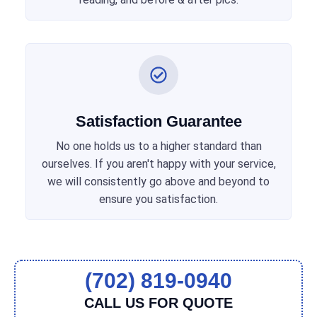
Satisfaction Guarantee
No one holds us to a higher standard than
ourselves. If you aren't happy with your service,
we will consistently go above and beyond to
ensure you satisfaction.
(702) 819-0940
CALL US FOR QUOTE