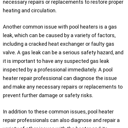
necessary repairs or replacements to restore proper
heating and circulation.
Another common issue with pool heaters is a gas
leak, which can be caused by a variety of factors,
including a cracked heat exchanger or faulty gas
valve. A gas leak can be a serious safety hazard, and
it is important to have any suspected gas leak
inspected by a professional immediately. A pool
heater repair professional can diagnose the issue
and make any necessary repairs or replacements to
prevent further damage or safety risks.
In addition to these common issues, pool heater
repair professionals can also diagnose and repair a