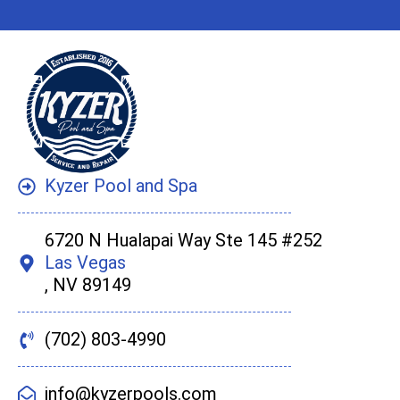
Kyzer Pool and Spa
6720 N Hualapai Way Ste 145 #252
Las Vegas
, NV 89149
(702) 803-4990
info@kyzerpools.com