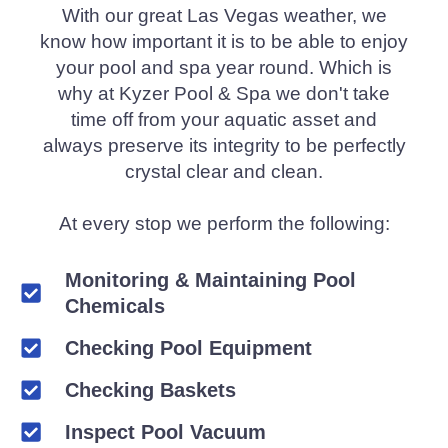
With our great Las Vegas weather, we
know how important it is to be able to enjoy
your pool and spa year round. Which is
why at Kyzer Pool & Spa we don't take
time off from your aquatic asset and
always preserve its integrity to be perfectly
crystal clear and clean.
At every stop we perform the following:
Monitoring & Maintaining Pool
Chemicals
Checking Pool Equipment
Checking Baskets
Inspect Pool Vacuum