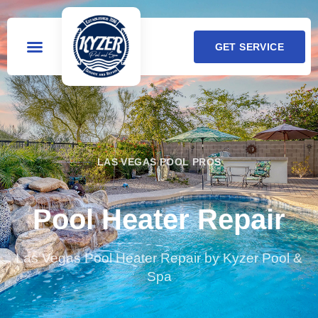
GET SERVICE
LAS VEGAS POOL PROS
Pool Heater Repair
Las Vegas Pool Heater Repair by Kyzer Pool &
Spa