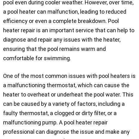
pool even during cooler weather. However, over time,
a pool heater can malfunction, leading to reduced
efficiency or even a complete breakdown. Pool
heater repair is an important service that can help to
diagnose and repair any issues with the heater,
ensuring that the pool remains warm and
comfortable for swimming.
One of the most common issues with pool heaters is
a malfunctioning thermostat, which can cause the
heater to overheat or underheat the pool water. This
can be caused by a variety of factors, including a
faulty thermostat, a clogged or dirty filter, or a
malfunctioning pump. A pool heater repair
professional can diagnose the issue and make any