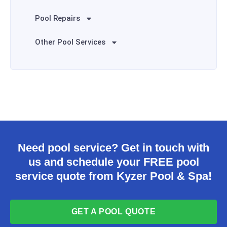
Pool Repairs
Other Pool Services
Need pool service? Get in touch with
us and schedule your FREE pool
service quote from Kyzer Pool & Spa!
GET A POOL QUOTE