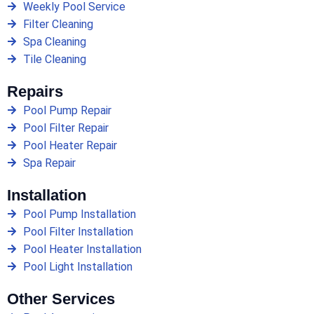
Weekly Pool Service
Filter Cleaning
Spa Cleaning
Tile Cleaning
Repairs
Pool Pump Repair
Pool Filter Repair
Pool Heater Repair
Spa Repair
Installation
Pool Pump Installation
Pool Filter Installation
Pool Heater Installation
Pool Light Installation
Other Services