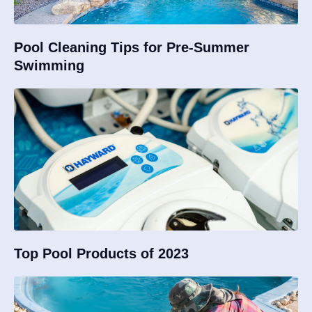
Pool Cleaning Tips for Pre-Summer
Swimming
Top Pool Products of 2023