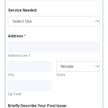
Service Needed:
Address
*
Address Line 1
City
State
Zip Code
Briefly Describe Your Pool Issue: