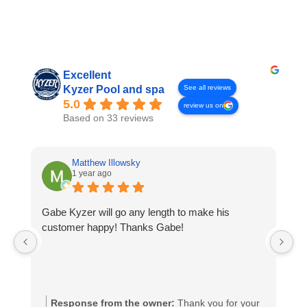
Excellent
See all reviews
Kyzer Pool and spa
5.0
review us on
Based on 33 reviews
Matthew Illowsky
1 year ago
Gabe Kyzer will go any length to make his
Ph
customer happy! Thanks Gabe!
D
p
pr
Response from the owner:
Thank you for your