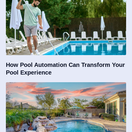
How Pool Automation Can Transform Your
Pool Experience