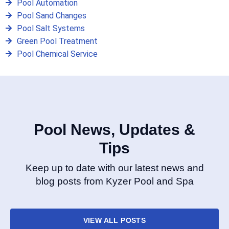
Pool Automation
Pool Sand Changes
Pool Salt Systems
Green Pool Treatment
Pool Chemical Service
Pool News, Updates &
Tips
Keep up to date with our latest news and
blog posts from Kyzer Pool and Spa
VIEW ALL POSTS