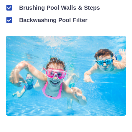
Brushing Pool Walls & Steps
Backwashing Pool Filter