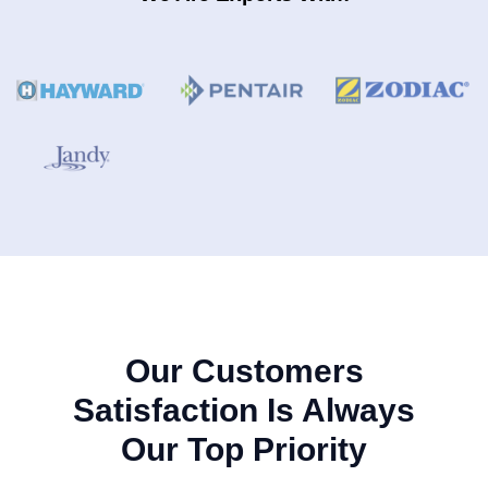
Our Customers
Satisfaction Is Always
Our Top Priority