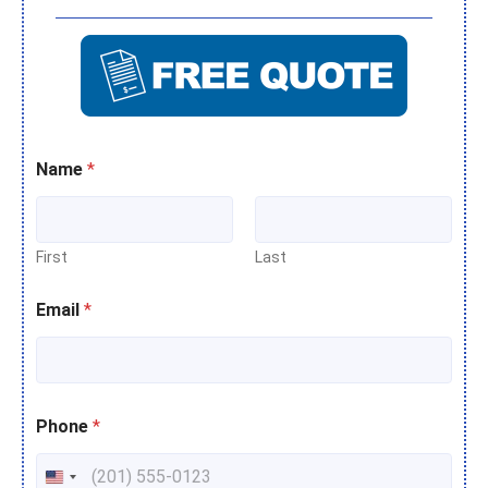
Name
*
First
Last
Email
*
Phone
*