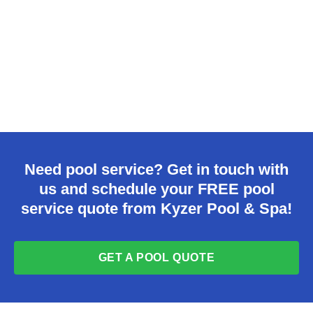
Need pool service? Get in touch with
us and schedule your FREE pool
service quote from Kyzer Pool & Spa!
GET A POOL QUOTE