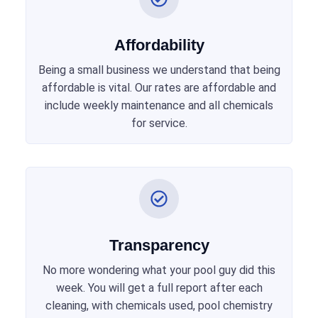
Affordability
Being a small business we understand that being
affordable is vital. Our rates are affordable and
include weekly maintenance and all chemicals
for service.
Transparency
No more wondering what your pool guy did this
week. You will get a full report after each
cleaning, with chemicals used, pool chemistry