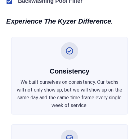
Backwashing Pool Filter
Experience The Kyzer Difference.
Consistency
We built ourselves on consistency. Our techs
will not only show up, but we will show up on the
same day and the same time frame every single
week of service.