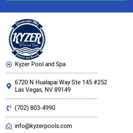
Kyzer Pool and Spa
6720 N Hualapai Way Ste 145 #252
Las Vegas, NV 89149
(702) 803-4990
info@kyzerpools.com