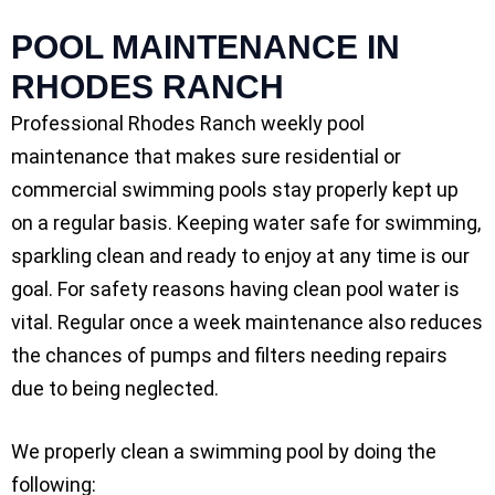
POOL MAINTENANCE IN
RHODES RANCH
Professional Rhodes Ranch weekly pool
maintenance that makes sure residential or
commercial swimming pools stay properly kept up
on a regular basis. Keeping water safe for swimming,
sparkling clean and ready to enjoy at any time is our
goal. For safety reasons having clean pool water is
vital. Regular once a week maintenance also reduces
the chances of pumps and filters needing repairs
due to being neglected.
We properly clean a swimming pool by doing the
following: