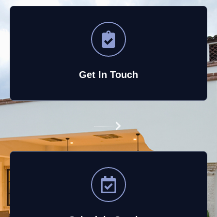
Get In Touch