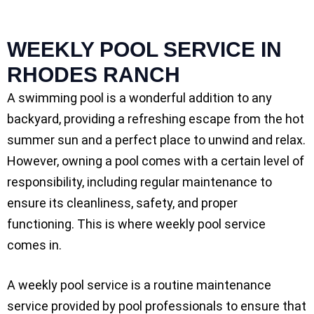
WEEKLY POOL SERVICE IN
RHODES RANCH
A swimming pool is a wonderful addition to any
backyard, providing a refreshing escape from the hot
summer sun and a perfect place to unwind and relax.
However, owning a pool comes with a certain level of
responsibility, including regular maintenance to
ensure its cleanliness, safety, and proper
functioning. This is where weekly pool service
comes in.
A weekly pool service is a routine maintenance
service provided by pool professionals to ensure that