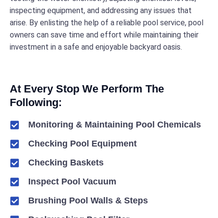
inspecting equipment, and addressing any issues that
arise. By enlisting the help of a reliable pool service, pool
owners can save time and effort while maintaining their
investment in a safe and enjoyable backyard oasis.
At Every Stop We Perform The
Following:
Monitoring & Maintaining Pool Chemicals
Checking Pool Equipment
Checking Baskets
Inspect Pool Vacuum
Brushing Pool Walls & Steps