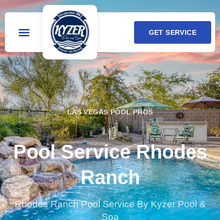
GET SERVICE
LAS VEGAS POOL PROS
Pool Service Rhodes
Ranch
Rhodes Ranch Pool Service By Kyzer Pool &
Spa