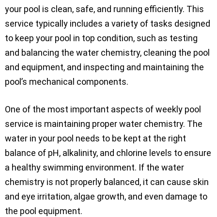
your pool is clean, safe, and running efficiently. This
service typically includes a variety of tasks designed
to keep your pool in top condition, such as testing
and balancing the water chemistry, cleaning the pool
and equipment, and inspecting and maintaining the
pool’s mechanical components.
One of the most important aspects of weekly pool
service is maintaining proper water chemistry. The
water in your pool needs to be kept at the right
balance of pH, alkalinity, and chlorine levels to ensure
a healthy swimming environment. If the water
chemistry is not properly balanced, it can cause skin
and eye irritation, algae growth, and even damage to
the pool equipment.