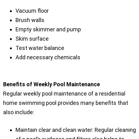
Vacuum floor
Brush walls
Empty skimmer and pump
Skim surface
Test water balance
Add necessary chemicals
Benefits of Weekly Pool Maintenance
Regular weekly pool maintenance of a residential
home swimming pool provides many benefits that
also include:
Maintain clear and clean water: Regular cleaning