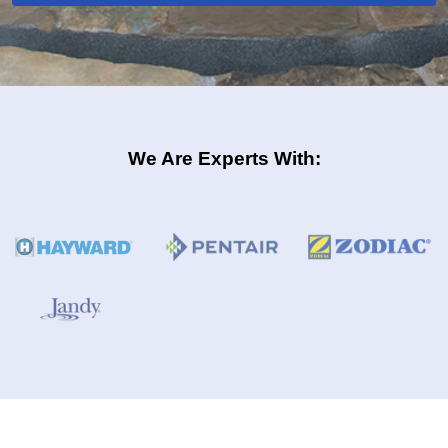
We Are Experts With: