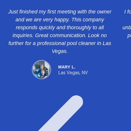
Just finished my first meeting with the owner
I f
and we are very happy. This company
responds quickly and thoroughly to all
unb
inquiries. Great communication. Look no
p
further for a professional pool cleaner in Las
Vegas.
MARY L.
Las Vegas, NV