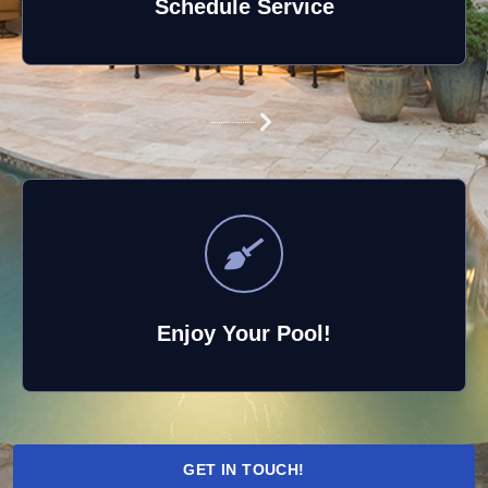
Schedule Service
Enjoy Your Pool!
GET IN TOUCH!