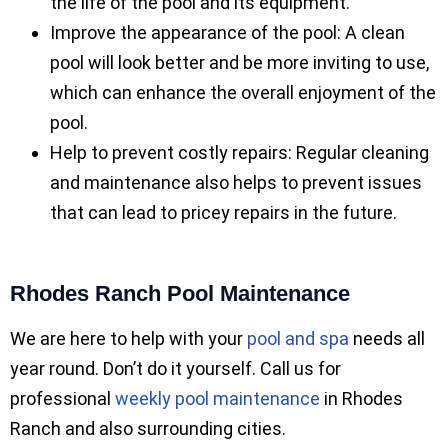
the life of the pool and its equipment.
Improve the appearance of the pool: A clean
pool will look better and be more inviting to use,
which can enhance the overall enjoyment of the
pool.
Help to prevent costly repairs: Regular cleaning
and maintenance also helps to prevent issues
that can lead to pricey repairs in the future.
Rhodes Ranch Pool Maintenance
We are here to help with your
pool and spa
needs all
year round. Don’t do it yourself. Call us for
professional
weekly pool maintenance
in Rhodes
Ranch and also surrounding cities.