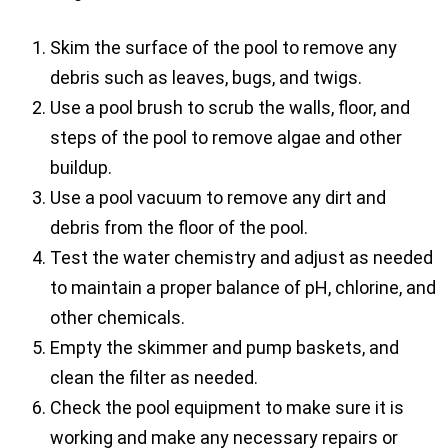
Skim the surface of the pool to remove any
debris such as leaves, bugs, and twigs.
Use a pool brush to scrub the walls, floor, and
steps of the pool to remove algae and other
buildup.
Use a pool vacuum to remove any dirt and
debris from the floor of the pool.
Test the water chemistry and adjust as needed
to maintain a proper balance of pH, chlorine, and
other chemicals.
Empty the skimmer and pump baskets, and
clean the filter as needed.
Check the pool equipment to make sure it is
working and make any necessary repairs or