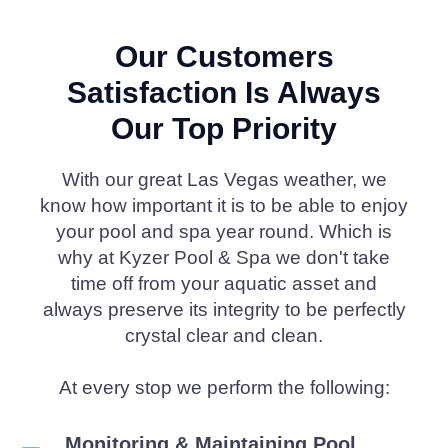
Our Customers
Satisfaction Is Always
Our Top Priority
With our great Las Vegas weather, we
know how important it is to be able to enjoy
your pool and spa year round. Which is
why at Kyzer Pool & Spa we don't take
time off from your aquatic asset and
always preserve its integrity to be perfectly
crystal clear and clean.
At every stop we perform the following:
Monitoring & Maintaining Pool