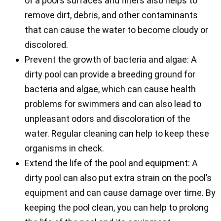
of a pool’s surfaces and filters also helps to
remove dirt, debris, and other contaminants
that can cause the water to become cloudy or
discolored.
Prevent the growth of bacteria and algae: A
dirty pool can provide a breeding ground for
bacteria and algae, which can cause health
problems for swimmers and can also lead to
unpleasant odors and discoloration of the
water. Regular cleaning can help to keep these
organisms in check.
Extend the life of the pool and equipment: A
dirty pool can also put extra strain on the pool’s
equipment and can cause damage over time. By
keeping the pool clean, you can help to prolong