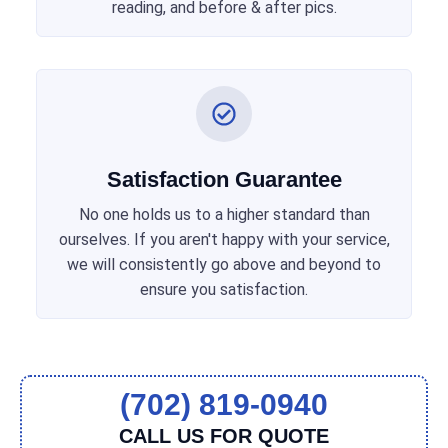
reading, and before & after pics.
Satisfaction Guarantee
No one holds us to a higher standard than
ourselves. If you aren't happy with your service,
we will consistently go above and beyond to
ensure you satisfaction.
(702) 819-0940
CALL US FOR QUOTE