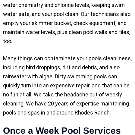
water chemistry and chlorine levels, keeping swim
water safe, and your pool clean. Our technicians also
empty your skimmer bucket, check equipment, and
maintain water levels, plus clean pool walls and tiles,
too.
Many things can contaminate your pools cleanliness,
including bird droppings, dirt and debris, and also
rainwater with algae. Dirty swimming pools can
quickly turn into an expensive repair, and that can be
no fun at all. We take the headache out of weekly
cleaning. We have 20 years of expertise maintaining
pools and spas in and around Rhodes Ranch.
Once a Week Pool Services