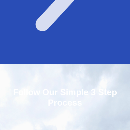
Follow Our Simple 3 Step
Process