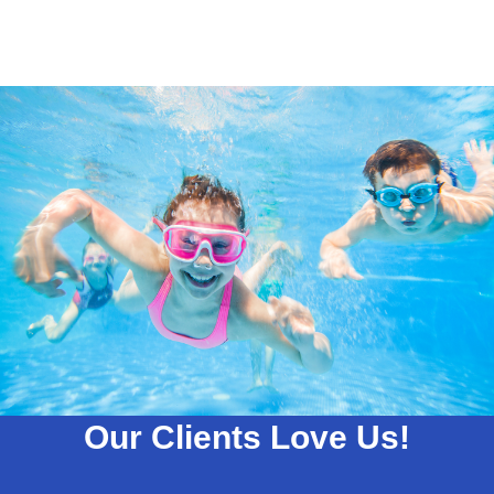
Our Clients Love Us!