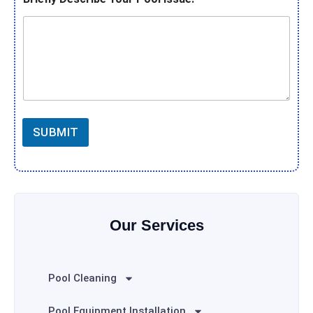
SUBMIT
Our Services
Pool Cleaning
Pool Equipment Installation