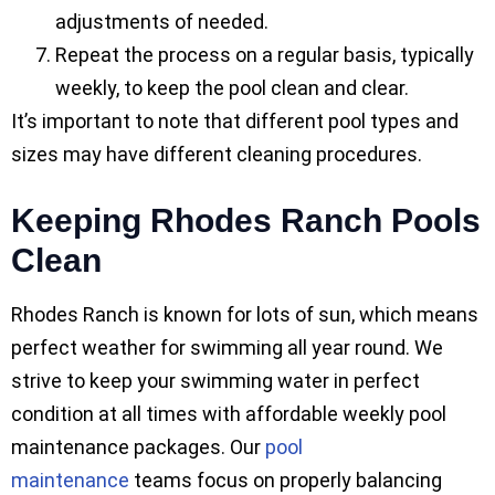
adjustments of needed.
Repeat the process on a regular basis, typically
weekly, to keep the pool clean and clear.
It’s important to note that different pool types and
sizes may have different cleaning procedures.
Keeping Rhodes Ranch Pools
Clean
Rhodes Ranch is known for lots of sun, which means
perfect weather for swimming all year round. We
strive to keep your swimming water in perfect
condition at all times with affordable weekly pool
maintenance packages. Our
pool
maintenance
teams focus on properly balancing