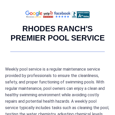
RHODES RANCH'S
PREMIER POOL SERVICE
Weekly pool service is a regular maintenance service
provided by professionals to ensure the cleanliness,
safety, and proper functioning of swimming pools. With
regular maintenance, pool owners can enjoy a clean and
healthy swimming environment while avoiding costly
repairs and potential health hazards. A weekly pool
service typically includes tasks such as cleaning the pool,
testing the water chemistry, adjusting chemical levels,