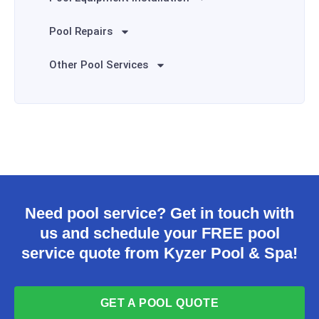
Pool Repairs
Other Pool Services
Need pool service? Get in touch with
us and schedule your FREE pool
service quote from Kyzer Pool & Spa!
GET A POOL QUOTE