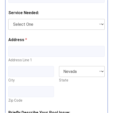
Service Needed:
Address
*
Address Line 1
City
State
Zip Code
Briefly Describe Your Pool Issue: