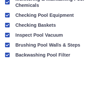
Chemicals
Checking Pool Equipment
Checking Baskets
Inspect Pool Vacuum
Brushing Pool Walls & Steps
Backwashing Pool Filter